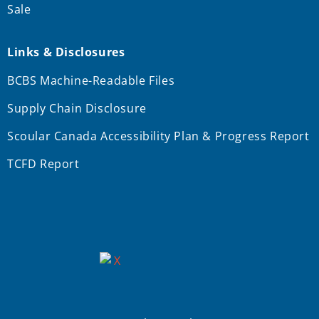
Sale
Links & Disclosures
BCBS Machine-Readable Files
Supply Chain Disclosure
Scoular Canada Accessibility Plan & Progress Report
TCFD Report