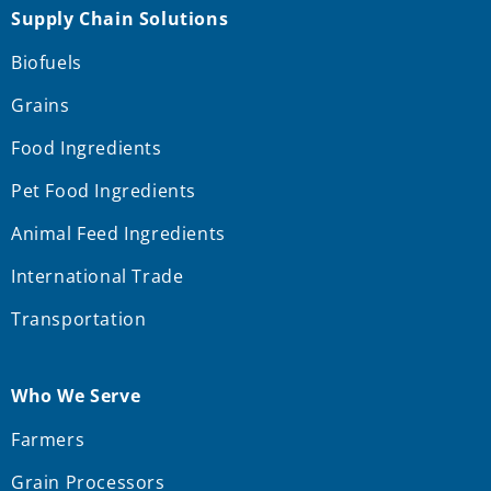
Supply Chain Solutions
Biofuels
Grains
Food Ingredients
Pet Food Ingredients
Animal Feed Ingredients
International Trade
Transportation
Who We Serve
Farmers
Grain Processors