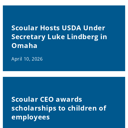
Scoular Hosts USDA Under
Secretary Luke Lindberg in
Omaha
April 10, 2026
Scoular CEO awards
scholarships to children of
employees