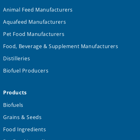
Animal Feed Manufacturers
Aquafeed Manufacturers
Pet Food Manufacturers
Food, Beverage & Supplement Manufacturers
Distilleries
Biofuel Producers
Products
Biofuels
Grains & Seeds
Food Ingredients