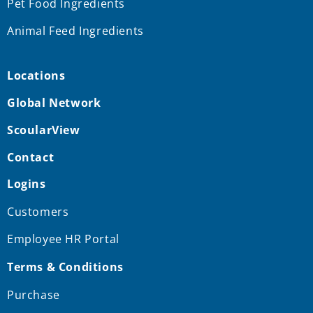
Pet Food Ingredients
Animal Feed Ingredients
Locations
Global Network
ScoularView
Contact
Logins
Customers
Employee HR Portal
Terms & Conditions
Purchase