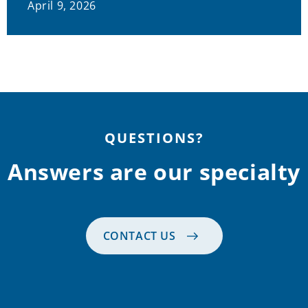
April 9, 2026
QUESTIONS?
Answers are our specialty
CONTACT US