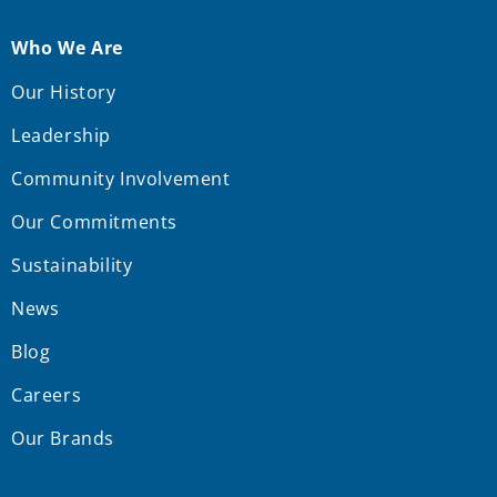
Who We Are
Our History
Leadership
Community Involvement
Our Commitments
Sustainability
News
Blog
Careers
Our Brands