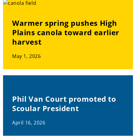
Warmer spring pushes High
Plains canola toward earlier
harvest
May 1, 2026
Phil Van Court promoted to
Scoular President
April 16, 2026